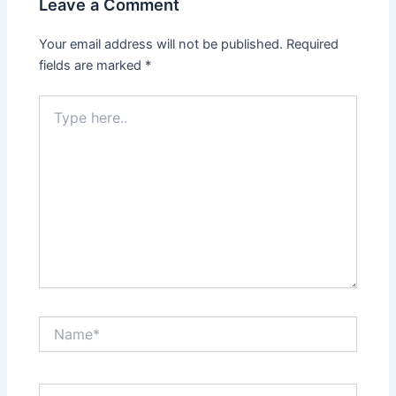
Leave a Comment
Your email address will not be published.
Required
fields are marked
*
Type
here..
Name*
Email*