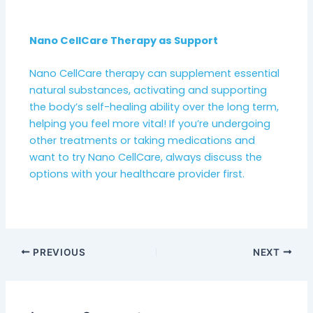
Nano CellCare Therapy as Support
Nano CellCare therapy can supplement essential
natural substances, activating and supporting
the body’s self-healing ability over the long term,
helping you feel more vital! If you’re undergoing
other treatments or taking medications and
want to try Nano CellCare, always discuss the
options with your healthcare provider first.
PREVIOUS
NEXT