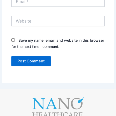
Website
Save my name, email, and website in this browser
for the next time I comment.