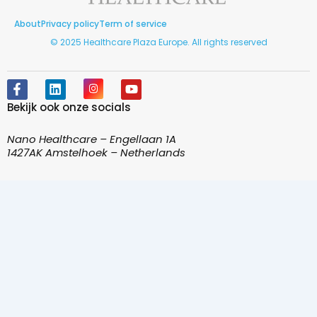
About
Privacy policy
Term of service
© 2025 Healthcare Plaza Europe. All rights reserved
F
L
I
Y
a
i
n
o
Bekijk ook onze socials
c
n
s
u
e
k
t
t
b
e
a
u
Nano Healthcare – Engellaan 1A
o
d
g
b
1427AK Amstelhoek – Netherlands
o
i
r
e
k
n
a
-
m
f