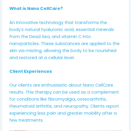
What is Nano CellCare?
An innovative technology that transforms the
body’s natural hyaluronic acid, essential minerals
from the Dead Sea, and vitamin C into
nanoparticles. These substances are applied to the
skin via misting, allowing the body to be nourished
and restored at a cellular level.
Client Experiences
Our clients are enthusiastic about Nano CellCare
results. This therapy can be used as a complement
for conditions like fibromyalgia, osteoarthritis,
rheumatoid arthritis, and neuropathy. Clients report
experiencing less pain and greater mobility after a
few treatments.