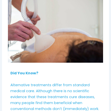
Did You Know?
Alternative treatments differ from standard
medical care. Although there is no scientific
evidence that these treatments cure diseases,
many people find them beneficial when
conventional methods don’t (immediately) work.