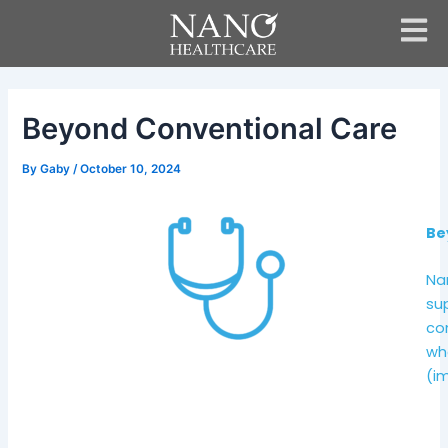
Skip
Post
to
navigation
content
Beyond Conventional Care
By
Gaby
/
October 10, 2024
Be
Na
su
con
wh
(im