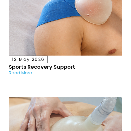
12 May 2026
Sports Recovery Support
Read More