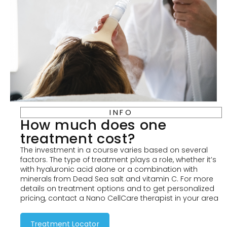
INFO
How much does one
treatment cost?
The investment in a course varies based on several
factors. The type of treatment plays a role, whether it’s
with hyaluronic acid alone or a combination with
minerals from Dead Sea salt and vitamin C. For more
details on treatment options and to get personalized
pricing, contact a Nano CellCare therapist in your area
Treatment Locator