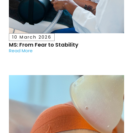
10 March 2026
MS: From Fear to Stability
Read More