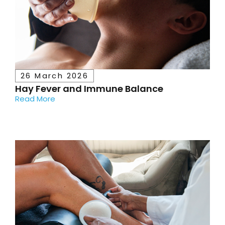
26 March 2026
Hay Fever and Immune Balance
Read More