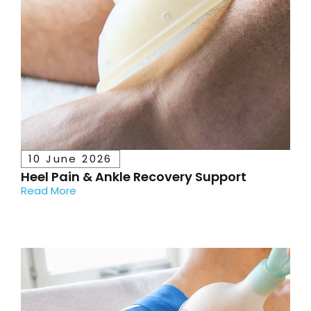
10 June 2026
Heel Pain & Ankle Recovery Support
Read More