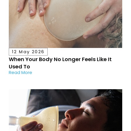
12 May 2026
When Your Body No Longer Feels Like It
Used To
Read More