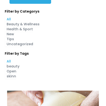
Filter by Categorys
All
Beauty & Wellness
Health & Sport
New
Tips
Uncategorized
Filter by Tags
All
beauty
Open
skinn
Page
Page
Page
Page
Page