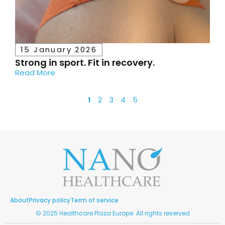
15 January 2026
Strong in sport. Fit in recovery.
Read More
1
2
3
4
5
About
Privacy policy
Term of service
© 2025 Healthcare Plaza Europe. All rights reserved