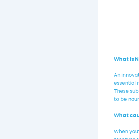
What is 
An innovat
essential 
These subs
to be nour
What cau
When you’r