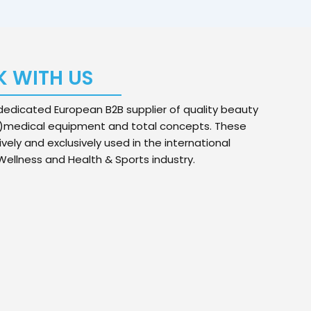
 WITH US
edicated European B2B supplier of quality beauty
)medical equipment and total concepts. These
ively and exclusively used in the international
ellness and Health & Sports industry.