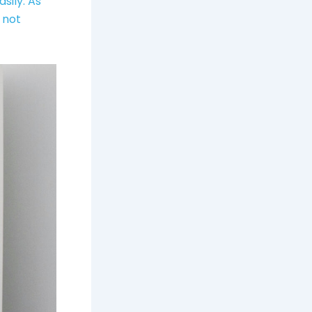
sily. As
 not