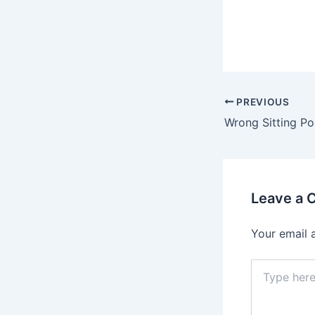
PREVIOUS
Leave a
Your email 
Type
here..