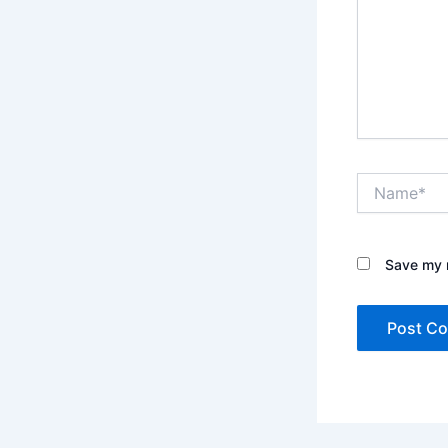
Name*
Save my n