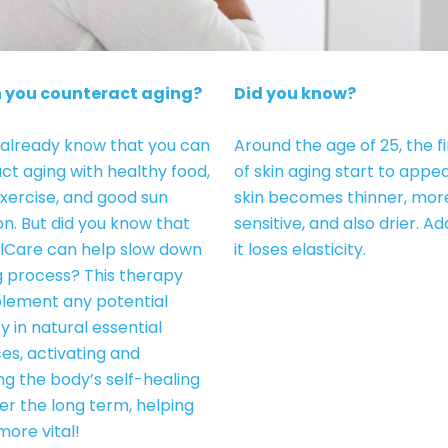
 you counteract aging?
Did you know?
already know that you can
Around the age of 25, the fi
ct aging with healthy food,
of skin aging start to appe
exercise, and good sun
skin becomes thinner, mor
on. But did you know that
sensitive, and also drier. Add
lCare can help slow down
it loses elasticity.
g process? This therapy
lement any potential
y in natural essential
es, activating and
ng the body’s self-healing
ver the long term, helping
more vital!