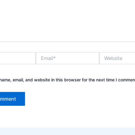
Email*
Website
ame, email, and website in this browser for the next time I commen