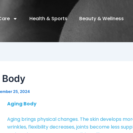
Care
Health & Sports
Beauty & Wellness
 Body
ember 25, 2024
Aging Body
Aging brings physical changes. The skin develops mo
wrinkles, flexibility decreases, joints become less supp