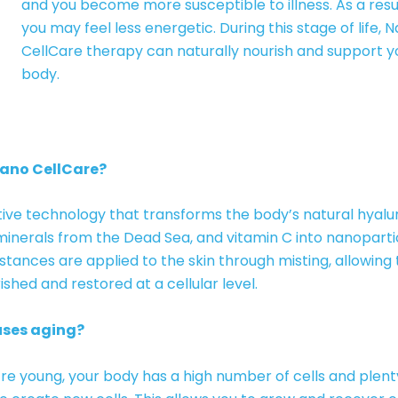
and you become more susceptible to illness. As a resul
you may feel less energetic. During this stage of life, 
CellCare therapy can naturally nourish and support y
body.
Nano CellCare?
ive technology that transforms the body’s natural hyalur
minerals from the Dead Sea, and vitamin C into nanoparti
tances are applied to the skin through misting, allowing
ished and restored at a cellular level.
ses aging?
e young, your body has a high number of cells and plent