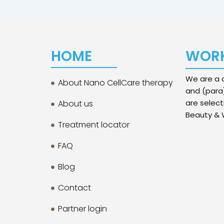
HOME
WORK
We are a d
About Nano CellCare therapy
and (para
are select
About us
Beauty & W
Treatment locator
FAQ
Blog
Contact
Partner login