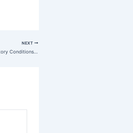
NEXT
Lung and Respiratory Conditions & Lung Capacity