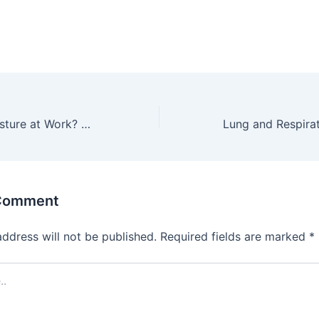
Wrong Sitting Posture at Work? Use These Tips and Methods to Get Rid of Your Back Pain!
 Comment
address will not be published.
Required fields are marked
*