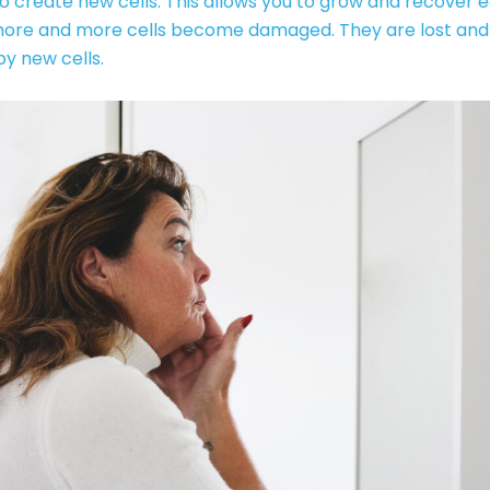
o create new cells. This allows you to grow and recover ea
more and more cells become damaged. They are lost and
y new cells.