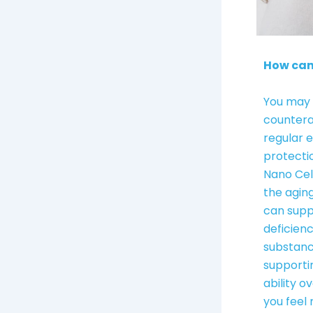
How can
You may 
countera
regular 
protecti
Nano Cel
the agin
can supp
deficienc
substanc
supporti
ability o
you feel 