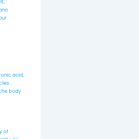
t,
Nano
our
onic acid,
cles.
 the body
y of