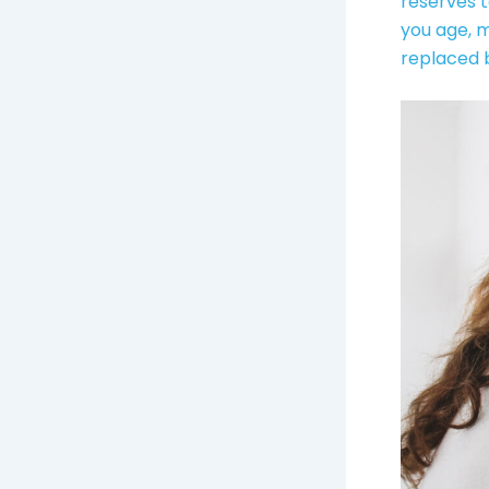
reserves t
you age, 
replaced b