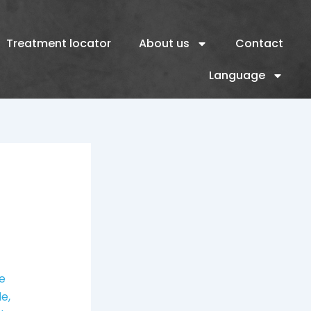
Treatment locator
About us
Contact
Language
re
le,