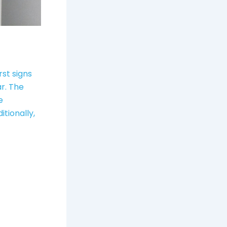
rst signs
ar. The
e
itionally,