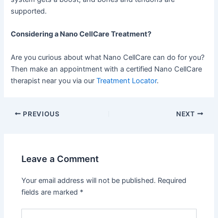
supported.
Considering a Nano CellCare Treatment?
Are you curious about what Nano CellCare can do for you?
Then make an appointment with a certified Nano CellCare
therapist near you via our
Treatment Locator
.
PREVIOUS
NEXT
Leave a Comment
Your email address will not be published.
Required
fields are marked
*
Type