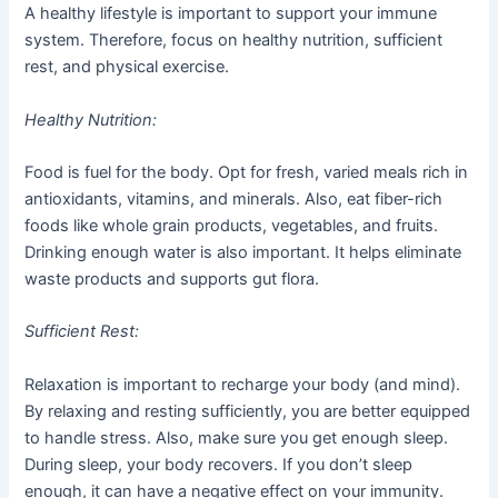
A healthy lifestyle is important to support your immune
system. Therefore, focus on healthy nutrition, sufficient
rest, and physical exercise.
Healthy Nutrition:
Food is fuel for the body. Opt for fresh, varied meals rich in
antioxidants, vitamins, and minerals. Also, eat fiber-rich
foods like whole grain products, vegetables, and fruits.
Drinking enough water is also important. It helps eliminate
waste products and supports gut flora.
Sufficient Rest:
Relaxation is important to recharge your body (and mind).
By relaxing and resting sufficiently, you are better equipped
to handle stress. Also, make sure you get enough sleep.
During sleep, your body recovers. If you don’t sleep
enough, it can have a negative effect on your immunity.