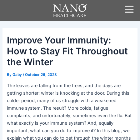
Skip
Post
to
navigation
content
Improve Your Immunity:
How to Stay Fit Throughout
the Winter
By
Gaby
/
October 26, 2023
The leaves are falling from the trees, and the days are
getting shorter; winter is knocking at the door. During this
colder period, many of us struggle with a weakened
immune system. The result? More colds, fatigue
complaints, and unfortunately, sometimes even the flu. But
what exactly is your immune system? And, equally
important, what can you do to improve it? In this blog, we
explain what you can do to get through the winter months