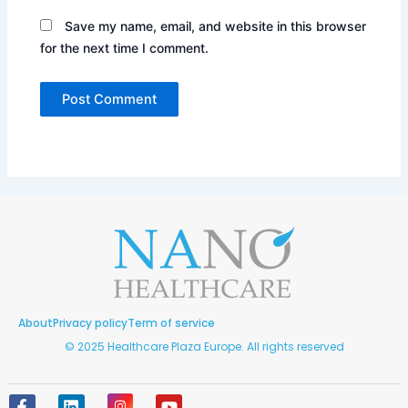
Save my name, email, and website in this browser
for the next time I comment.
About
Privacy policy
Term of service
© 2025 Healthcare Plaza Europe. All rights reserved
F
L
I
Y