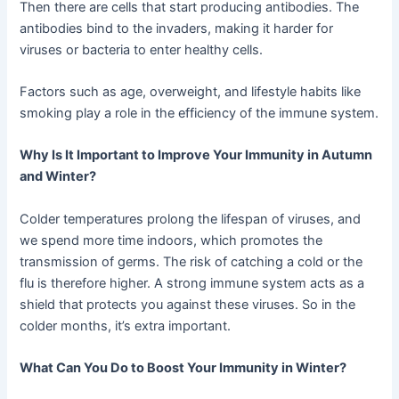
Then there are cells that start producing antibodies. The
antibodies bind to the invaders, making it harder for
viruses or bacteria to enter healthy cells.
Factors such as age, overweight, and lifestyle habits like
smoking play a role in the efficiency of the immune system.
Why Is It Important to Improve Your Immunity in Autumn
and Winter?
Colder temperatures prolong the lifespan of viruses, and
we spend more time indoors, which promotes the
transmission of germs. The risk of catching a cold or the
flu is therefore higher. A strong immune system acts as a
shield that protects you against these viruses. So in the
colder months, it’s extra important.
What Can You Do to Boost Your Immunity in Winter?