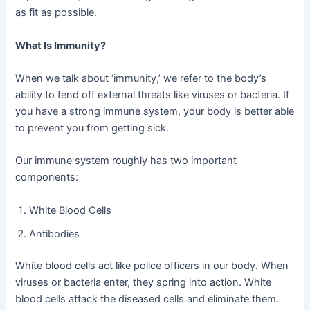
as fit as possible.
What Is Immunity?
When we talk about ‘immunity,’ we refer to the body’s
ability to fend off external threats like viruses or bacteria. If
you have a strong immune system, your body is better able
to prevent you from getting sick.
Our immune system roughly has two important
components:
White Blood Cells
Antibodies
White blood cells act like police officers in our body. When
viruses or bacteria enter, they spring into action. White
blood cells attack the diseased cells and eliminate them.