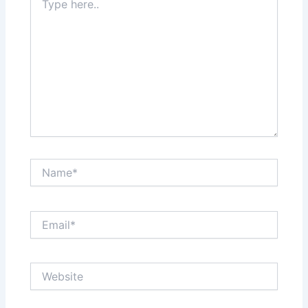
here..
Name*
Email*
Website