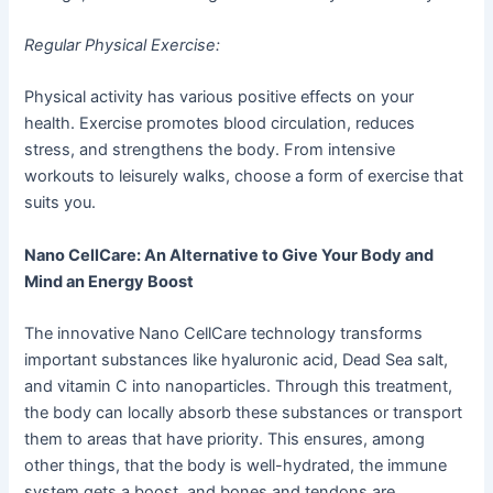
Regular Physical Exercise:
Physical activity has various positive effects on your
health. Exercise promotes blood circulation, reduces
stress, and strengthens the body. From intensive
workouts to leisurely walks, choose a form of exercise that
suits you.
Nano CellCare: An Alternative to Give Your Body and
Mind an Energy Boost
The innovative Nano CellCare technology transforms
important substances like hyaluronic acid, Dead Sea salt,
and vitamin C into nanoparticles. Through this treatment,
the body can locally absorb these substances or transport
them to areas that have priority. This ensures, among
other things, that the body is well-hydrated, the immune
system gets a boost, and bones and tendons are