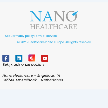
About
Privacy policy
Term of service
© 2025 Healthcare Plaza Europe. All rights reserved
F
L
I
Y
a
i
n
o
Bekijk ook onze socials
c
n
s
u
e
k
t
t
b
e
a
u
Nano Healthcare – Engellaan 1A
o
d
g
b
1427AK Amstelhoek – Netherlands
o
i
r
e
k
n
a
-
m
f