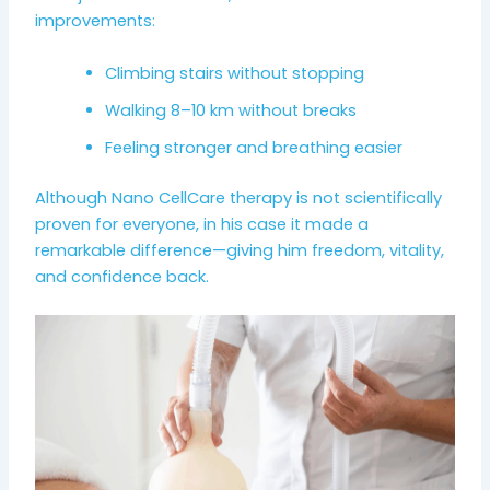
improvements:
Climbing stairs without stopping
Walking 8–10 km without breaks
Feeling stronger and breathing easier
Although Nano CellCare therapy is not scientifically
proven for everyone, in his case it made a
remarkable difference—giving him freedom, vitality,
and confidence back.