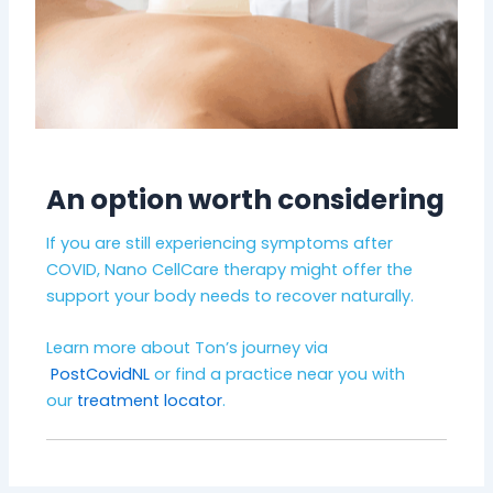
An option worth considering
If you are still experiencing symptoms after
COVID, Nano CellCare therapy might offer the
support your body needs to recover naturally.
Learn more about Ton’s journey via
PostCovidNL
or find a practice near you with
our
treatment locator
.