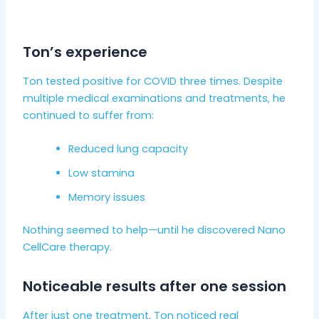
Ton’s experience
Ton tested positive for COVID three times. Despite
multiple medical examinations and treatments, he
continued to suffer from:
Reduced lung capacity
Low stamina
Memory issues
Nothing seemed to help—until he discovered Nano
CellCare therapy.
Noticeable results after one session
After just one treatment, Ton noticed real