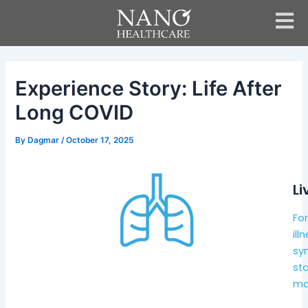
Skip
Post
to
navigation
content
Experience Story: Life After
Long COVID
By
Dagmar
/
October 17, 2025
Li
Fo
ill
sy
st
mak