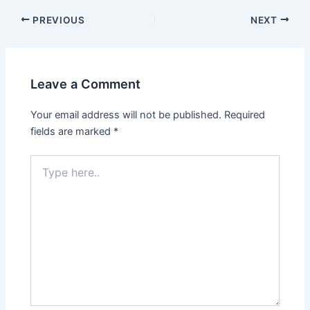
PREVIOUS
NEXT
Leave a Comment
Your email address will not be published.
Required
fields are marked
*
Type
here..