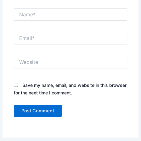
Name*
Email*
Website
Save my name, email, and website in this browser
for the next time I comment.