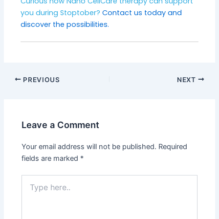
Curious how Nano CellCare therapy can support
you during Stoptober?
Contact us today and
discover the possibilities.
PREVIOUS
NEXT
Leave a Comment
Your email address will not be published.
Required
fields are marked
*
Type
here..