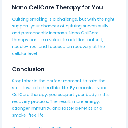
Nano CellCare Therapy for You
Quitting smoking is a challenge, but with the right
support, your chances of quitting successfully
and permanently increase. Nano CellCare
therapy can be a valuable addition: natural,
needle-free, and focused on recovery at the
cellular level.
Conclusion
Stoptober is the perfect moment to take the
step toward a healthier life. By choosing Nano
CellCare therapy, you support your body in this
recovery process. The result: more energy,
stronger immunity, and faster benefits of a
smoke-free life.