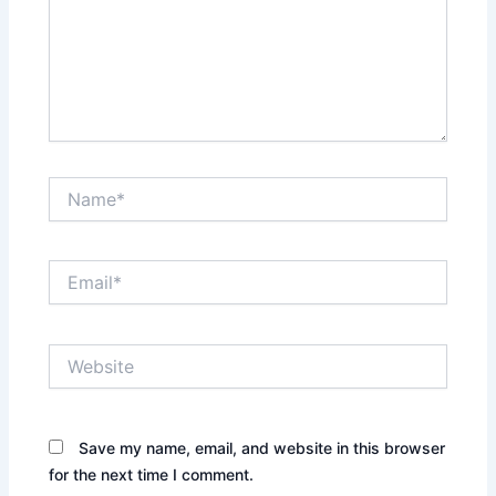
Name*
Email*
Website
Save my name, email, and website in this browser
for the next time I comment.