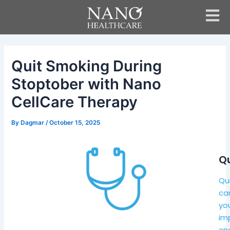
Skip
Post
to
navigation
content
Quit Smoking During
Stoptober with Nano
CellCare Therapy
By
Dagmar
/
October 15, 2025
Qu
Qui
can
you
imp
ene