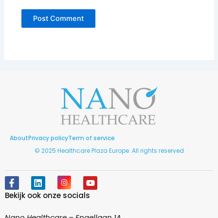
About
Privacy policy
Term of service
© 2025 Healthcare Plaza Europe. All rights reserved
F
L
I
Y
a
i
n
o
Bekijk ook onze socials
c
n
s
u
e
k
t
t
b
e
a
u
Nano Healthcare – Engellaan 1A