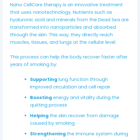
Nano CellCare therapy is an innovative treatment
that uses nanotechnology. Nutrients such as
hyaluronic acid and minerals from the Dead Sea are
transformed into nanoparticles and absorbed
through the skin. This way, they directly reach
muscles, tissues, and lungs at the cellular level.
This process can help the body recover faster after
years of smoking by:
Supporting
lung function through
improved circulation and cell repair
Boosting
energy and vitality during the
quitting process
Helping
the skin recover from damage
caused by smoking
Strengthening
the immune system during