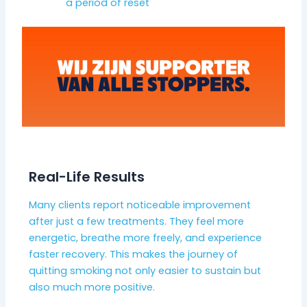
a period of reset
Real-Life Results
Many clients report noticeable improvement
after just a few treatments. They feel more
energetic, breathe more freely, and experience
faster recovery. This makes the journey of
quitting smoking not only easier to sustain but
also much more positive.