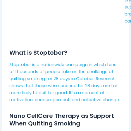
suc
bre
can
What is Stoptober?
Stoptober is a nationwide campaign in which tens
of thousands of people take on the challenge of
quitting smoking for 28 days in October. Research
shows that those who succeed for 28 days are far
more likely to quit for good. It’s a moment of
motivation, encouragement, and collective change.
Nano CellCare Therapy as Support
When Quitting Smoking