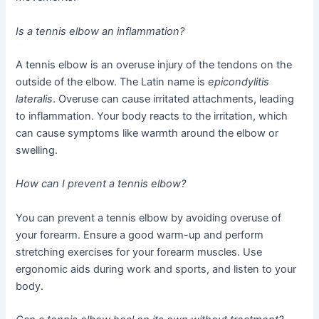
Is a tennis elbow an inflammation?
A tennis elbow is an overuse injury of the tendons on the
outside of the elbow. The Latin name is
epicondylitis
lateralis
. Overuse can cause irritated attachments, leading
to inflammation. Your body reacts to the irritation, which
can cause symptoms like warmth around the elbow or
swelling.
How can I prevent a tennis elbow?
You can prevent a tennis elbow by avoiding overuse of
your forearm. Ensure a good warm-up and perform
stretching exercises for your forearm muscles. Use
ergonomic aids during work and sports, and listen to your
body.