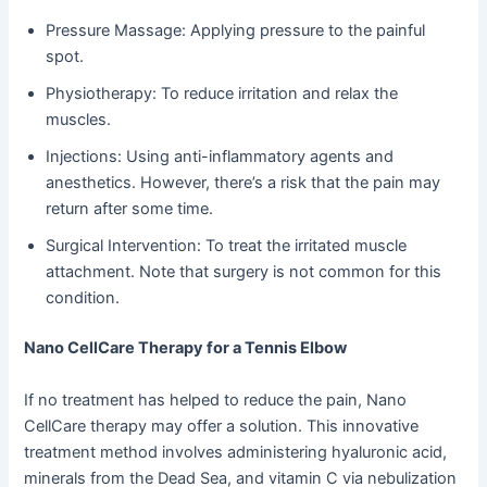
Pressure Massage: Applying pressure to the painful
spot.
Physiotherapy: To reduce irritation and relax the
muscles.
Injections: Using anti-inflammatory agents and
anesthetics. However, there’s a risk that the pain may
return after some time.
Surgical Intervention: To treat the irritated muscle
attachment. Note that surgery is not common for this
condition.
Nano CellCare Therapy for a Tennis Elbow
If no treatment has helped to reduce the pain, Nano
CellCare therapy may offer a solution. This innovative
treatment method involves administering hyaluronic acid,
minerals from the Dead Sea, and vitamin C via nebulization