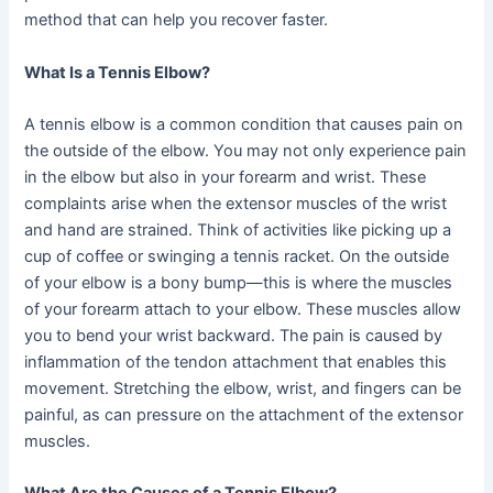
method that can help you recover faster.
What Is a Tennis Elbow?
A tennis elbow is a common condition that causes pain on
the outside of the elbow. You may not only experience pain
in the elbow but also in your forearm and wrist. These
complaints arise when the extensor muscles of the wrist
and hand are strained. Think of activities like picking up a
cup of coffee or swinging a tennis racket. On the outside
of your elbow is a bony bump—this is where the muscles
of your forearm attach to your elbow. These muscles allow
you to bend your wrist backward. The pain is caused by
inflammation of the tendon attachment that enables this
movement. Stretching the elbow, wrist, and fingers can be
painful, as can pressure on the attachment of the extensor
muscles.