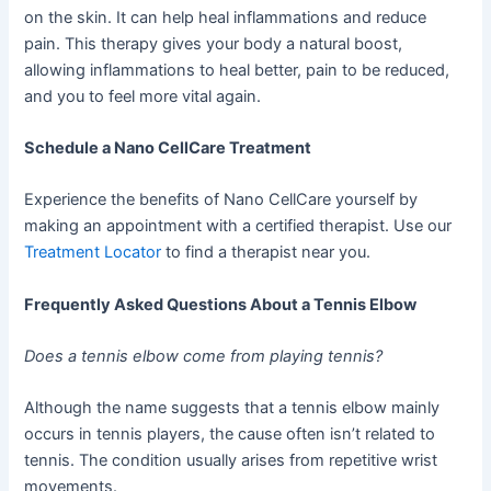
on the skin. It can help heal inflammations and reduce
pain. This therapy gives your body a natural boost,
allowing inflammations to heal better, pain to be reduced,
and you to feel more vital again.
Schedule a Nano CellCare Treatment
Experience the benefits of Nano CellCare yourself by
making an appointment with a certified therapist. Use our
Treatment Locator
to find a therapist near you.
Frequently Asked Questions About a Tennis Elbow
Does a tennis elbow come from playing tennis?
Although the name suggests that a tennis elbow mainly
occurs in tennis players, the cause often isn’t related to
tennis. The condition usually arises from repetitive wrist
movements.