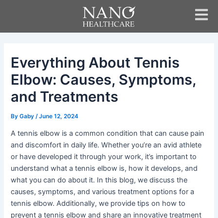
Skip
Post
to
navigation
content
Everything About Tennis
Elbow: Causes, Symptoms,
and Treatments
By
Gaby
/
June 12, 2024
A tennis elbow is a common condition that can cause pain
and discomfort in daily life. Whether you’re an avid athlete
or have developed it through your work, it’s important to
understand what a tennis elbow is, how it develops, and
what you can do about it. In this blog, we discuss the
causes, symptoms, and various treatment options for a
tennis elbow. Additionally, we provide tips on how to
prevent a tennis elbow and share an innovative treatment