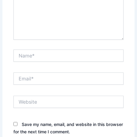
Name*
Email*
Website
Save my name, email, and website in this browser
for the next time I comment.