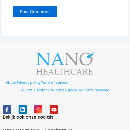
About
Privacy policy
Term of service
© 2025 Healthcare Plaza Europe. All rights reserved
F
L
I
Y
a
i
n
o
Bekijk ook onze socials
c
n
s
u
e
k
t
t
b
e
a
u