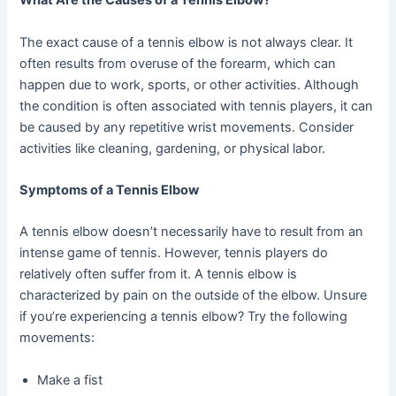
What Are the Causes of a Tennis Elbow?
The exact cause of a tennis elbow is not always clear. It
often results from overuse of the forearm, which can
happen due to work, sports, or other activities. Although
the condition is often associated with tennis players, it can
be caused by any repetitive wrist movements. Consider
activities like cleaning, gardening, or physical labor.
Symptoms of a Tennis Elbow
A tennis elbow doesn’t necessarily have to result from an
intense game of tennis. However, tennis players do
relatively often suffer from it. A tennis elbow is
characterized by pain on the outside of the elbow. Unsure
if you’re experiencing a tennis elbow? Try the following
movements:
Make a fist