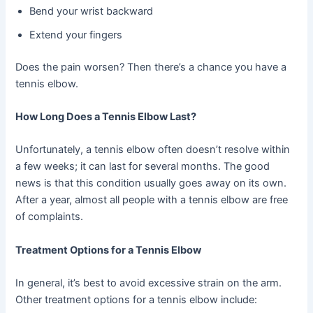
Bend your wrist backward
Extend your fingers
Does the pain worsen? Then there’s a chance you have a
tennis elbow.
How Long Does a Tennis Elbow Last?
Unfortunately, a tennis elbow often doesn’t resolve within
a few weeks; it can last for several months. The good
news is that this condition usually goes away on its own.
After a year, almost all people with a tennis elbow are free
of complaints.
Treatment Options for a Tennis Elbow
In general, it’s best to avoid excessive strain on the arm.
Other treatment options for a tennis elbow include: