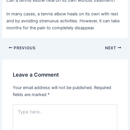
Can a tennis elbow heal on its own without treatment?
In many cases, a tennis elbow heals on its own with rest
and by avoiding strenuous activities. However, it can take
months for the pain to completely disappear.
PREVIOUS
NEXT
Leave a Comment
Your email address will not be published.
Required
fields are marked
*
Type
here..