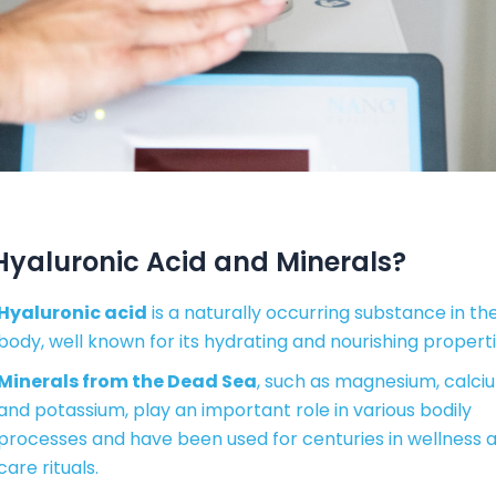
yaluronic Acid and Minerals?
Hyaluronic acid
is a naturally occurring substance in th
body, well known for its hydrating and nourishing properti
Minerals from the Dead Sea
, such as magnesium, calci
and potassium, play an important role in various bodily
processes and have been used for centuries in wellness 
care rituals.