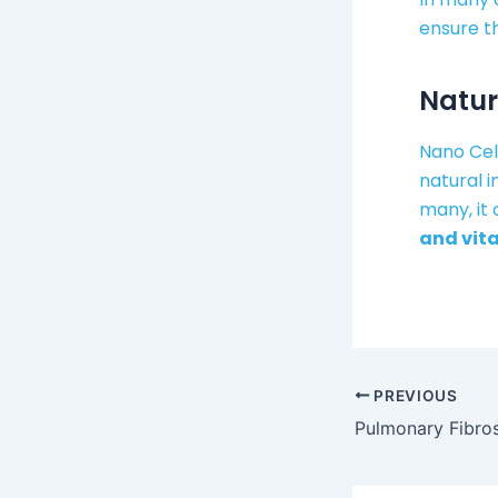
ensure t
Natur
Nano Cel
natural 
many, it 
and vita
PREVIOUS
Pulmonary Fibros