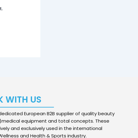
t.
 WITH US
edicated European B2B supplier of quality beauty
)medical equipment and total concepts. These
ively and exclusively used in the international
ellness and Health & Sports industry.