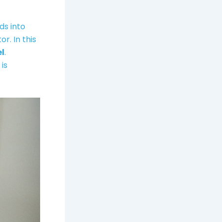
ds into
r. In this
el
.
is