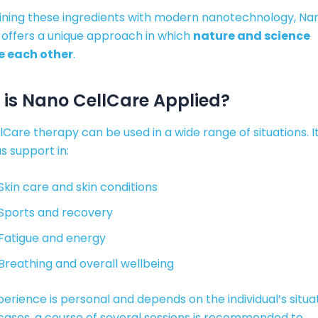
ning these ingredients with modern nanotechnology, Na
 offers a unique approach in which
nature and science
e each other
.
is Nano CellCare Applied?
Care therapy can be used in a wide range of situations. It
s support in:
Skin care and skin conditions
Sports and recovery
Fatigue and energy
Breathing and overall wellbeing
erience is personal and depends on the individual’s situat
cases, a course of several sessions is recommended to