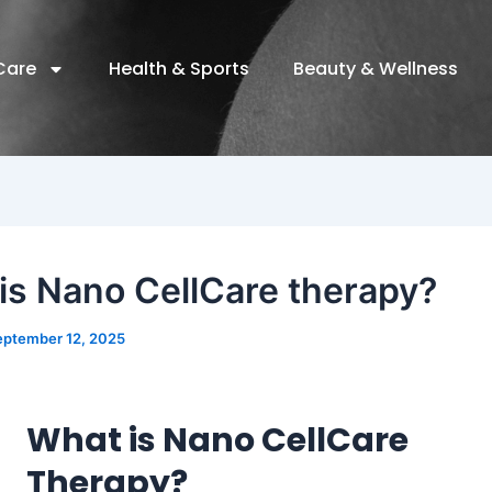
Care
Health & Sports
Beauty & Wellness
is Nano CellCare therapy?
eptember 12, 2025
What is Nano CellCare
Therapy?