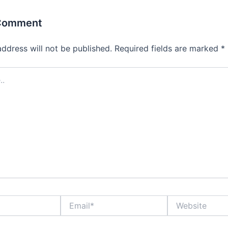
 Comment
address will not be published.
Required fields are marked
*
Email*
Website