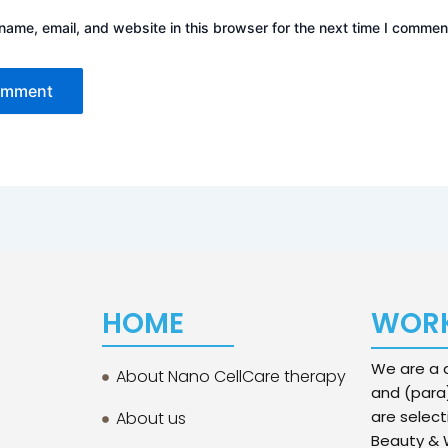
ame, email, and website in this browser for the next time I commen
HOME
WORK
We are a d
About Nano CellCare therapy
and (para
are select
About us
Beauty & W