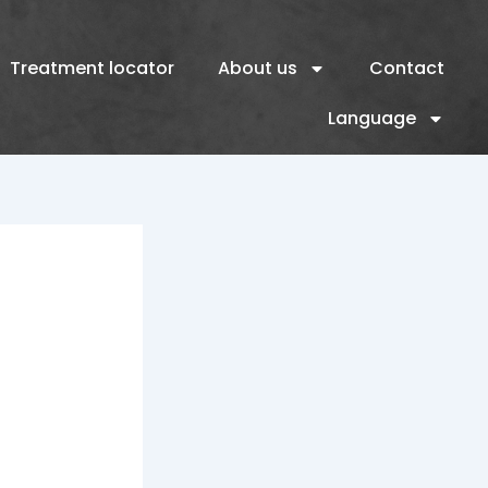
Treatment locator
About us
Contact
Language