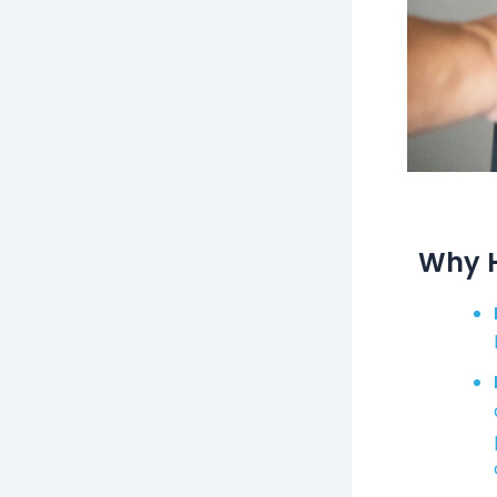
Why H