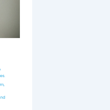
e
es.
um,
and