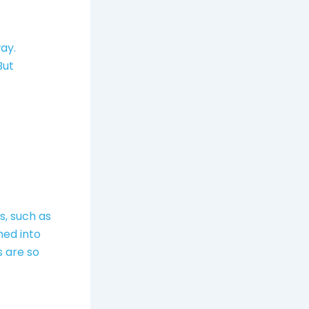
ay.
 But
s, such as
med into
s are so