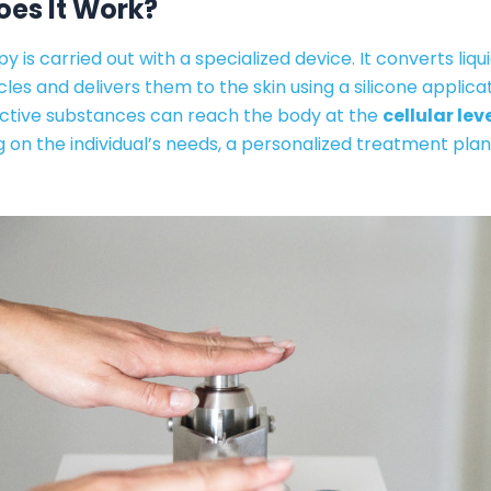
es It Work?
y is carried out with a specialized device. It converts liqui
les and delivers them to the skin using a silicone applicato
active substances can reach the body at the
cellular lev
on the individual’s needs, a personalized treatment plan 