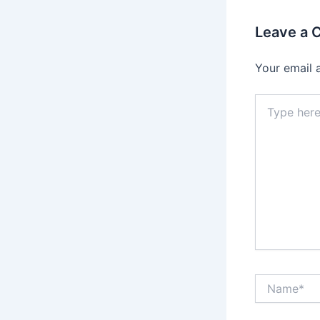
Leave a
Your email 
Type
here..
Name*