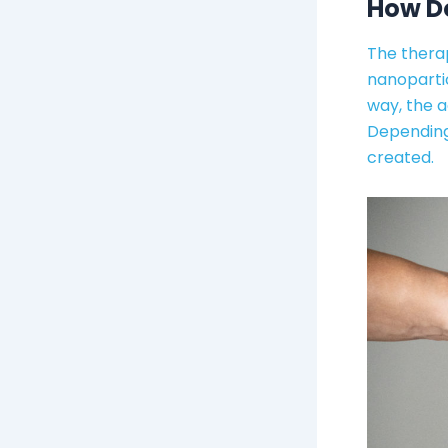
How Do
The therap
nanopartic
way, the 
Depending 
created.