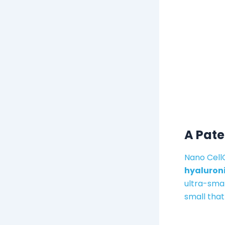
A Pat
Nano Cell
hyaluroni
ultra-smal
small that