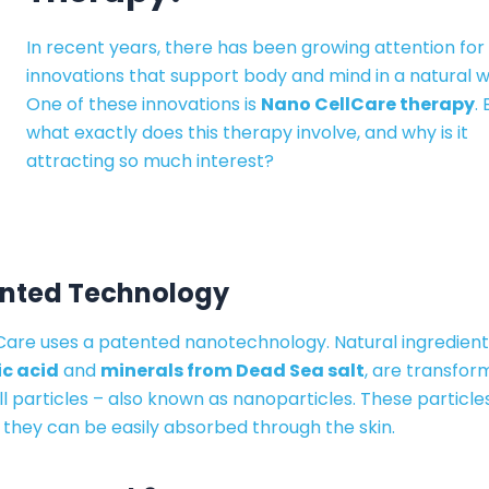
In recent years, there has been growing attention for
innovations that support body and mind in a natural w
One of these innovations is
Nano CellCare therapy
.
what exactly does this therapy involve, and why is it
attracting so much interest?
ented Technology
Care uses a patented nanotechnology. Natural ingredient
c acid
and
minerals from Dead Sea salt
, are transfor
l particles – also known as nanoparticles. These particle
 they can be easily absorbed through the skin.