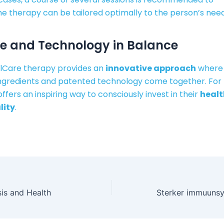
he therapy can be tailored optimally to the person’s need
e and Technology in Balance
lCare therapy provides an
innovative approach
where
ingredients and patented technology come together. For
offers an inspiring way to consciously invest in their
healt
lity
.
is and Health