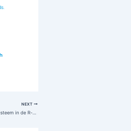
s.
h
NEXT
Sterker immuunsysteem in de R-maanden met Nano CellCare therapie