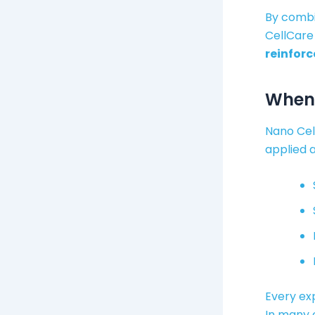
By combi
CellCare
reinforc
When 
Nano Cell
applied a
Every exp
In many 