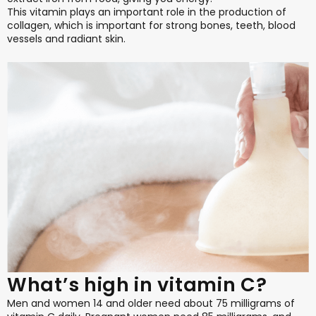
This vitamin plays an important role in the production of
collagen, which is important for strong bones, teeth, blood
vessels and radiant skin.
What’s high in vitamin C?
Men and women 14 and older need about 75 milligrams of