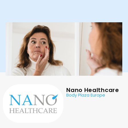
Nano Healthcare
Body Plaza Europe