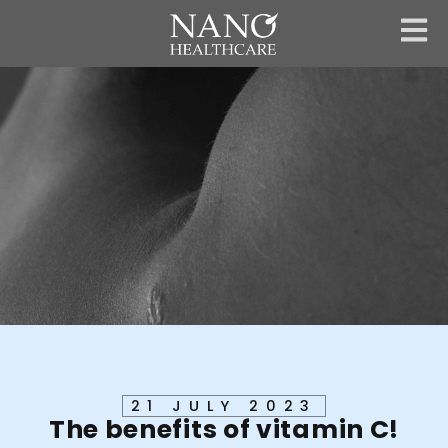
Skip
to
content
21 JULY 2023
The benefits of vitamin C!