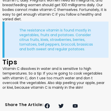
vitamin C daily. Pregnant women need 85 milligrams, and
breastfeeding women should get 100 milligrams daily. Our
bodies cannot make vitamin C themselves. Fortunately, it is
easy to get enough vitamin C if you follow a healthy and
varied diet.
The resistance vitamin is found mostly in
vegetables, fruits and potatoes. Consider
citrus fruits, kiwis, strawberries, berries,
tomatoes, bell peppers, broccoli, brassicas
and both sweet and regular potatoes.
Tips
Vitamin C dissolves in water and is sensitive to high
temperatures. So a tip: If you re going to cook vegetables
with vitamin C, don t use too much water and don t
overcook the vegetables. Also skip peeling your apple, pear
or kiwi, because vitamin C is mainly in the skin!
F
T
Y
Share The Article:
a
w
o