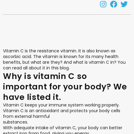
Vitamin C is the resistance vitamin. It is also known as
ascorbic acid. The vitamin is known for its many health
benefits, but what are they? And what is vitamin C in? You
can read all about it in this blog.
Why is vitamin C so
important for your body? We
have listed it.
Vitamin C keeps your immune system working properly.
Vitamin C is an antioxidant and protects your body cells
from external harmful
substances.
With adequate intake of vitamin C, your body can better
extract iron from food, giving you energy.